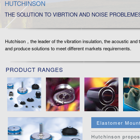
HUTCHINSON
THE SOLUTION TO VIBRTION AND NOISE PROBLEME
Hutchison，the leader of the vibration insulation, the acoustic and
and produce solutions to meet different markets requirements.
PRODUCT RANGES
Elastomer Moun
Hutchinson propos