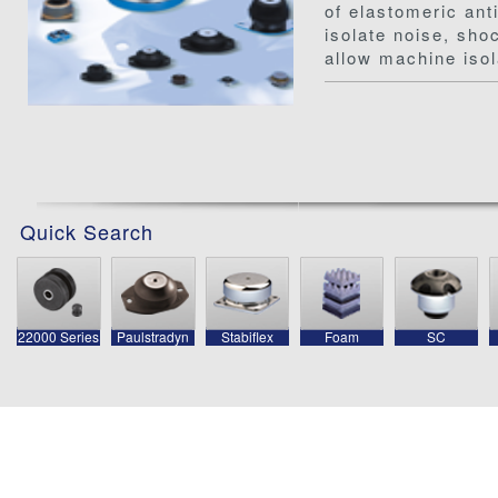
of elastomeric ant
isolate noise, sho
allow machine isol
Quick Search
22000 Series
Paulstradyn
Stabiflex
Foam
SC