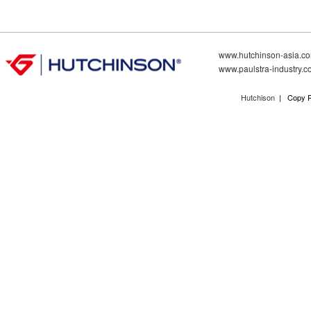
www.hutchinson-asia.c
www.paulstra-industry.
Hutchison
| Copy R