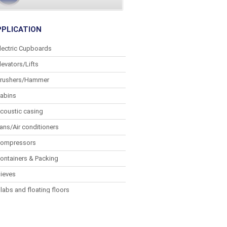
PPLICATION
lectric Cupboards
levators/Lifts
rushers/Hammer
abins
coustic casing
ans/Air conditioners
ompressors
ontainers & Packing
ieves
labs and floating floors
lectronic equipment
enset