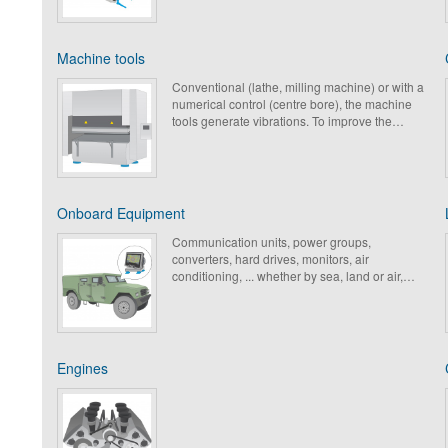
design a large range of dedicated products
with a low nominal load, to protect these fragile
components.
Machine tools
Conventional (lathe, milling machine) or with a
numerical control (centre bore), the machine
tools generate vibrations. To improve the
comfort the operators and to meet the
regulations in force, Paulstra have developed
numerous solutions to limit the vibrations and
to lower the noise level. These solutions allow
too, to increase the shelf life of the machines
Onboard Equipment
and to improve the quality of production while
limiting the structure-borne noise.
Communication units, power groups,
converters, hard drives, monitors, air
conditioning, ... whether by sea, land or air,
onboard devices require not only antivibration
systems of high performance, but also shock
and snatching protection.
Engines