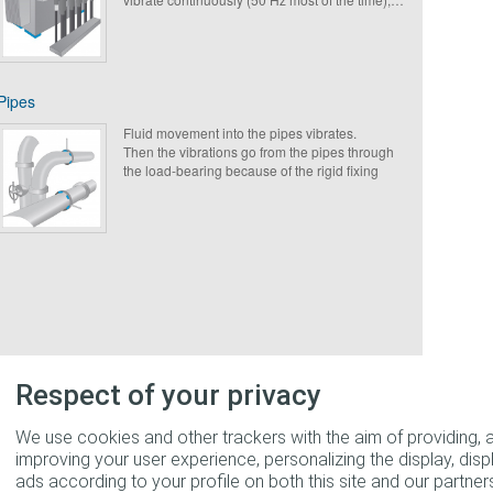
Paulstra suggests to avoid sources of noise
annoyance put in place an appropriate solution
for transformers from the French electric power
supplier (EDF) or not.
Pipes
Fluid movement into the pipes vibrates.
Then the vibrations go from the pipes through
the load-bearing because of the rigid fixing
points. Hanging or antivibration mounts are
required to avoid this issue.
Respect of your privacy
We use cookies and other trackers with the aim of providing, 
improving your user experience, personalizing the display, disp
ads according to your profile on both this site and our partners