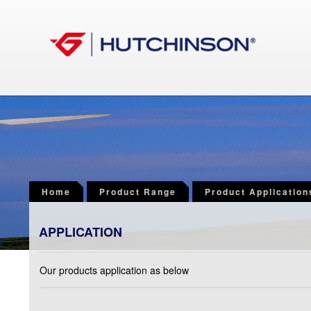
Home
Product Range
Product Application
APPLICATION
Our products application as below