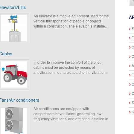
Elevators/Lifts
An elevator is a mobile equipment used for the
A
vertical transportation of people or objects
within a construction. The elevator is installed
E
most of the time in a cage, generally inside the
building where it generates solid vibrations
E
due to their engine. To improve the comfort for
the users and residents, Paulstra developed
C
numerous solutions allowing the vibration
Cabins
isolations and the decreasing of sound levels.
C
In order to improve the comfort of the pilot,
A
cabins must be protected by means of
antivibration mounts adapted to the vibrations
F
and the surrounding shocks (vibrations of the
engine of the vehicle, environment shock
C
(roads).
The metallic parts are protected from the
C
corrosion due to severe environments. The
Fans/Air conditioners
cabin mounts, certified shape RoHs, can be
S
made in different type of elastomeric, following
Air conditioners are equipped with
S
the customer requirements. This allows
compressors or ventilators generating low-
optimizing the choice of the solution according
frequency vibrations, and are often installed in
E
to the load and the excitation frequency.
buildings (on roofs) where we will find acoustic
and vibratory nuisances which can weaken the
G
structures.