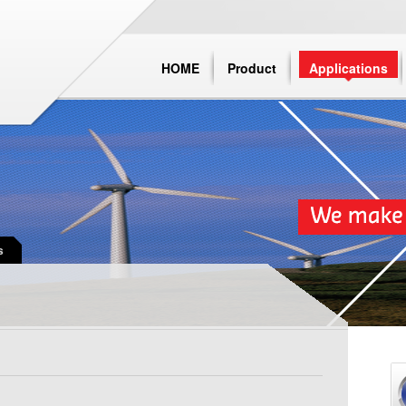
HOME
Product
Applications
s