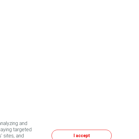
analyzing and
laying targeted
' sites, and
I accept