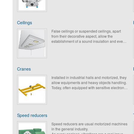
Ceilings
False ceilings or suspended ceilings, apart
from their decorative aspect, allow the
establishment of a sound insulation and even
vibration for comfort of occupied rooms and
adjoining rooms.
Cranes
Installed in industrial halls and motorized, they
allow equipments and heavy objects handling.
Today, often equipped with sensitive electronic,
protection against vibrations and shocks
becomes compulsory.
Speed reducers
Speed reducers are usual motorized machines
in the general industry.
As every engines, vibrations are a real issue