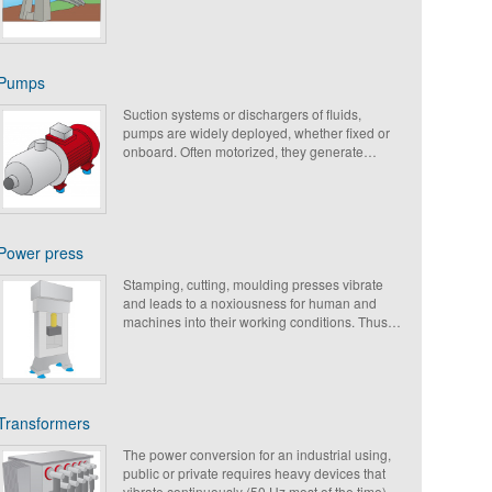
Pumps
Suction systems or dischargers of fluids,
pumps are widely deployed, whether fixed or
onboard. Often motorized, they generate
vibrations. The antivibrationmounts reduce
their noise pollution, and extend the life of
moving parts.
Power press
Stamping, cutting, moulding presses vibrate
and leads to a noxiousness for human and
machines into their working conditions. Thus
an efficient isolation from impacts and
vibrations should be considered.
Transformers
The power conversion for an industrial using,
public or private requires heavy devices that
vibrate continuously (50 Hz most of the time),