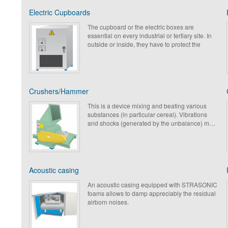
Electric Cupboards
The cupboard or the electric boxes are
essential on every industrial or tertiary site. In
outside or inside, they have to protect the
sensitive electricity or computing networks,
which they contain. In stainless steel, metal or
in polyester, they must be isolated, in order to
avoid the transmission of shock & vibrations
into their components. Thus, their life
Crushers/Hammer
expectancy is being increased while
guaranteeing optimal functioning.
This is a device mixing and beating various
Paulstra has developed a range of specific
substances (in particular cereal). Vibrations
products for the protection of these sensitive
and shocks (generated by the unbalance) must
elements.
be isolated by the structure with adapted
antivibration and acoustic solutions which
bring an improvement in the longevity of the
structures and participate in the protection of
the surrounding mechanical elements.
Acoustic casing
An acoustic casing equipped with STRASONIC
foams allows to damp appreciably the residual
airborn noises.
Paulstra proposes a complete range of foams
adapted to any application and any type of
machine environment.