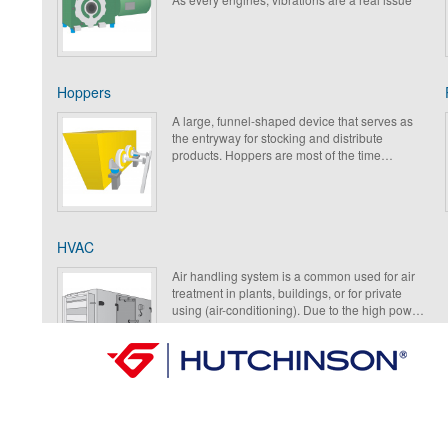
that will be isolated thanks to antivibration
(AVM).
Hoppers
A large, funnel-shaped device that serves as
the entryway for stocking and distribute
products. Hoppers are most of the time
motorized that leads to a better movement of
products. An accurate selection of the
antivibration mount (AVM) will allow a good
working condition of the machine meanwhile
reducing the vibrations to the environment.
HVAC
Air handling system is a common used for air
treatment in plants, buildings, or for private
using (air-conditioning). Due to the high power
of those rotating machines with fan blades and
engines, the main issue is from the solid
vibrations and then the air noise that require an
accurate antivibration solution to solve the
problem.