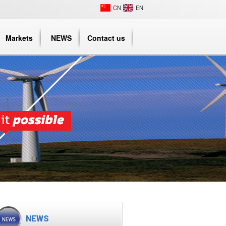
CN
EN
Markets
NEWS
Contact us
NEWS