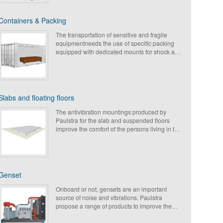
The air conditioners can be also be fixed inside
M
vehicles (trains, trucks, bus) and must be
Containers & Packing
protected from shocks & vibrations (for the
C
passengers comfort).
The transportation of sensitive and fragile
O
Paulstra proposes a wide range of
equipmentneeds the use of specific packing
suspensions to answer to these requirements.
equipped with dedicated mounts for shock and
L
vibration isolation. Paulstra propose a wide
range of elastomeric or metal mountings with
E
high displacement under shock which can
meet the different requirements for road, sea or
C
air freight.
Slabs and floating floors
C
The antivibration mountings produced by
P
Paulstra for the slab and suspended floors
improve the comfort of the persons living in the
C
building and isolate noise and vibrations
coming from miscellanour equipment.
P
S
Genset
T
Onboard or not, gensets are an important
H
source of noise and vibrations. Paulstra
propose a range of products to improve the
P
comfort of the users, to reduce the components
wear and to protect the equipment around.