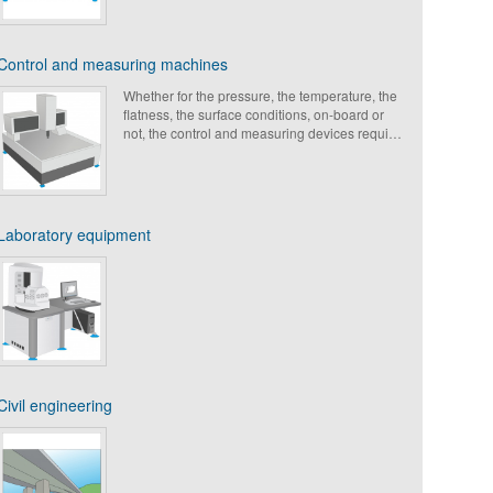
Control and measuring machines
Whether for the pressure, the temperature, the
flatness, the surface conditions, on-board or
not, the control and measuring devices require
an optimal accuracy. Active or passive, the
Paulstra mountings are able to meet the higher
requirements in terms of vibration isolation to
ensure the accuracy of measurement and to
increase the shelf-life of the equipment.
Laboratory equipment
Civil engineering