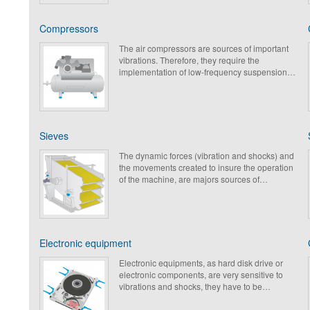
Compressors
The air compressors are sources of important
vibrations. Therefore, they require the
implementation of low-frequency suspensions,
elastomer or metallic, allowing the decreasing
of vibratory & acoustic levels and the protection
of structures.
Sieves
The dynamic forces (vibration and shocks) and
the movements created to insure the operation
of the machine, are majors sources of
vibrations and of mechanical wear. Paulstra
propose in its range products which are able to
low the transmission of vibrations and to
protect the metal frames without reducing the
performances of the equipment.
Electronic equipment
Electronic equipments, as hard disk drive or
electronic components, are very sensitive to
vibrations and shocks, they have to be
protected to guarantee a proper functioning
and to increase their service life. Paulstra