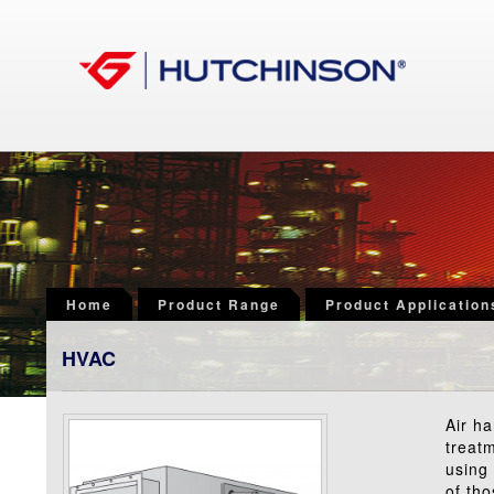
Home
Product Range
Product Application
HVAC
Air h
treatm
using 
of th