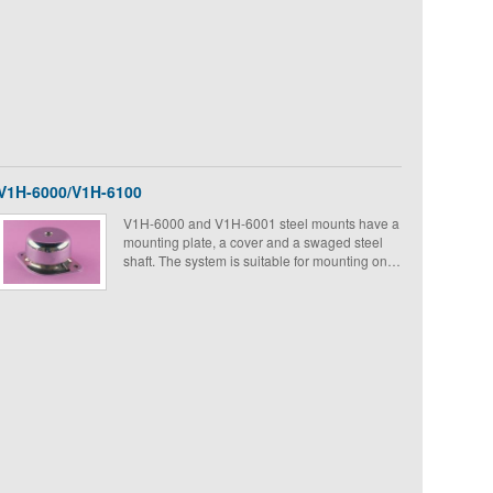
V1H-6000/V1H-6100
V1H-6000 and V1H-6001 steel mounts have a
mounting plate, a cover and a swaged steel
shaft. The system is suitable for mounting on
board equipment on military ground vehicles
and ships.