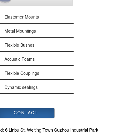
Elastomer Mounts
Metal Mountings
Flexible Bushes
Acoustic Foams
Flexible Couplings
Dynamic sealings
CONTACT
d:
6 Linbu St. Weiting Town Suzhou Industrial Park,