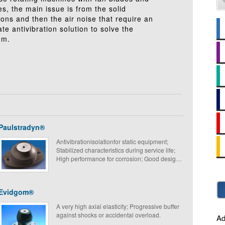
s, the main issue is from the solid
ions and then the air noise that require an
te antivibration solution to solve the
em.
Paulstradyn®
Antivibrationisolationfor static equipment;
Stabilized characteristics during service life;
High performance for corrosion; Good design
and simple to fit.
Evidgom®
A very high axial elasticity; Progressive buffer
against shocks or accidental overload.
Ad