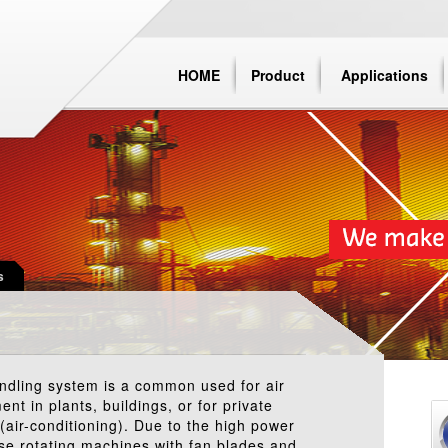
HOME
Product
Applications
s
andling system is a common used for air
ent in plants, buildings, or for private
(air-conditioning). Due to the high power
ose rotating machines with fan blades and