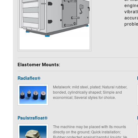
engine
vibrat
accura
probl
Elastomer Mounts:
Radiaflex®
Metalwork: mild steel, plated; Natural rubber,
bonded, cylindrically shaped; Simple and
economical; Several styles for choice.
Paulstrafloat®
The machine may be placed with its mounts
directly on the ground; Quick installation;
Rubber protected against harmful liquids; Very