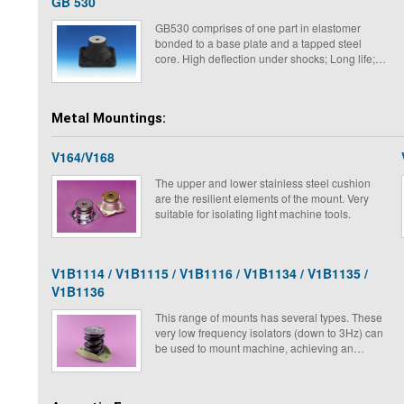
GB 530
GB530 comprises of one part in elastomer
bonded to a base plate and a tapped steel
core. High deflection under shocks; Long life;
Low natural frequency; Low amplification at
resonance.
Metal Mountings:
V164/V168
The upper and lower stainless steel cushion
are the resilient elements of the mount. Very
suitable for isolating light machine tools.
V1B1114 / V1B1115 / V1B1116 / V1B1134 / V1B1135 /
V1B1136
This range of mounts has several types. These
very low frequency isolators (down to 3Hz) can
be used to mount machine, achieving an
attenuation of about 95%. They are all metal
and can be used outdoors or in the hardest
conditions. As they do not creep, their life time