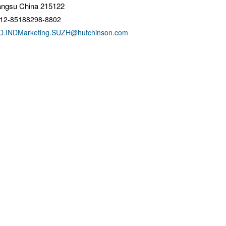
angsu China 215122
12-85188298-8802
D.INDMarketing.SUZH@hutchinson.com