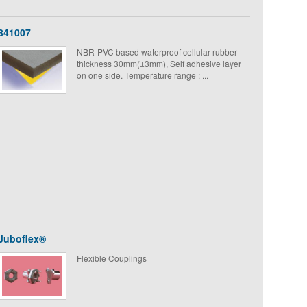
841007
NBR-PVC based waterproof cellular rubber
thickness 30mm(±3mm), Self adhesive layer
on one side. Temperature range : ...
Juboflex®
Flexible Couplings