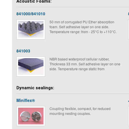
Acoustic Foams:
may be the same as that of the machine they
are used to mount.
841000/841010
50 mm of corrugated PU Ether absorption
foam. Self adhesive layer on one side.
Temperature range: from - 25°C to +110°C.
841003
NBR based waterproof cellular rubber,
Thickness 33 mm. Self adhesive layer on one
side. Temperature range static from
Dynamic sealings:
Miniflex®
Coupling flexible, compact, for reduced
mounting nesting couples.