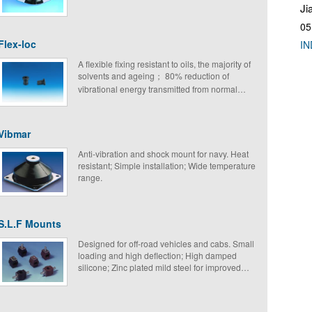
Ji
05
Flex-loc
IN
A flexible fixing resistant to oils, the majority of
solvents and ageing； 80% reduction of
vibrational energy transmitted from normal
structural frequencies; Simple and economical;
Simple to fix; Light weight.
Vibmar
Anti-vibration and shock mount for navy. Heat
resistant; Simple installation; Wide temperature
range.
S.L.F Mounts
Designed for off-road vehicles and cabs. Small
loading and high deflection; High damped
silicone; Zinc plated mild steel for improved
fatigue strength.