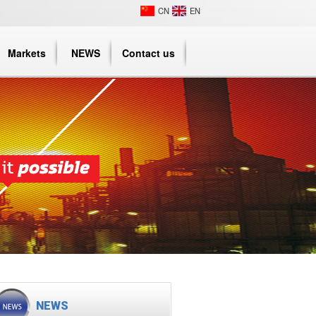
CN
EN
Markets
NEWS
Contact us
NEWS