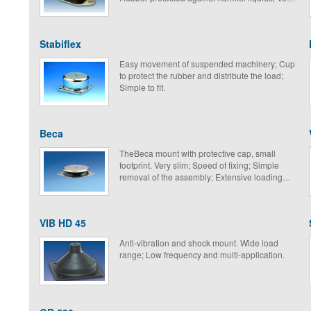
suitable for mobile equipment.
Stabiflex
Easy movement of suspended machinery; Cup
to protect the rubber and distribute the load;
Simple to fit.
Beca
TheBeca mount with protective cap, small
footprint. Very slim; Speed of fixing; Simple
removal of the assembly; Extensive loading
range.
VIB HD 45
Anti-vibration and shock mount. Wide load
range; Low frequency and multi-application.