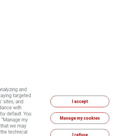
analyzing and
laying targeted
' sites, and
I accept
dance with
by default. You
Manage my cookies
he "Manage my
e that we may
 the technical
I refuse