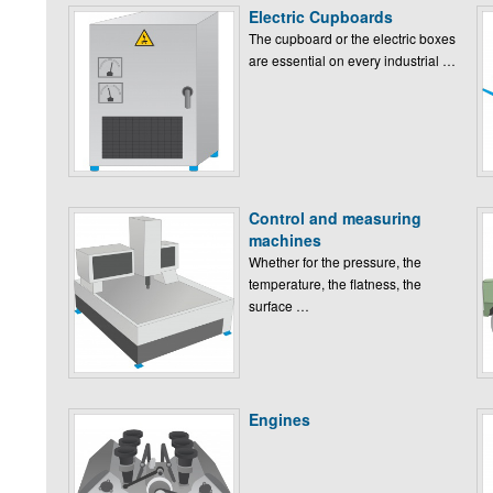
Electric Cupboards
The cupboard or the electric boxes
are essential on every industrial …
Control and measuring
machines
Whether for the pressure, the
temperature, the flatness, the
surface …
Engines