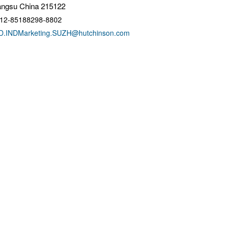
angsu China 215122
12-85188298-8802
D.INDMarketing.SUZH@hutchinson.com