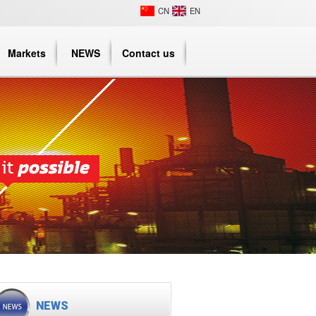
CN
EN
Markets
NEWS
Contact us
NEWS