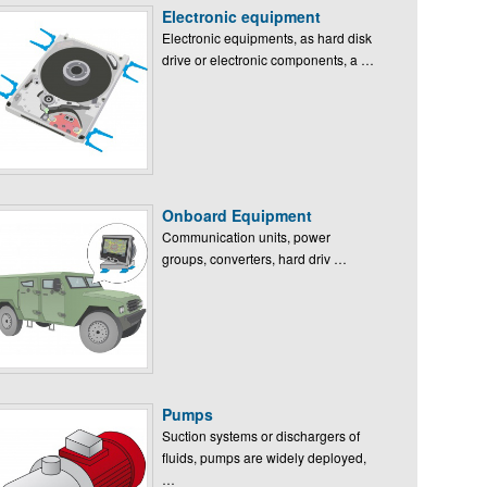
Electronic equipment
Electronic equipments, as hard disk
drive or electronic components, a …
Onboard Equipment
Communication units, power
groups, converters, hard driv …
Pumps
Suction systems or dischargers of
fluids, pumps are widely deployed,
…