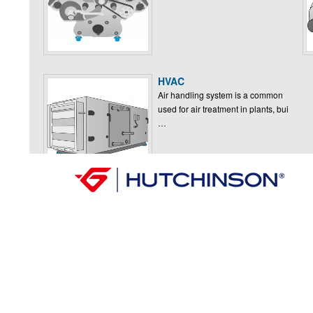
HVAC
Air handling system is a common
used for air treatment in plants, bui
…