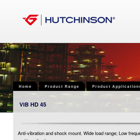
Home
Product Range
Product Application
VIB HD 45
Anti-vibration and shock mount. Wide load range; Low freq