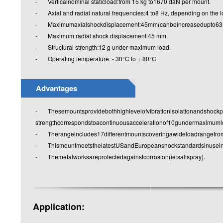
- Verticalnominal staticload:from 15 kg to1670 daN per mount.
- Axial and radial natural frequencies:4 to8 Hz, depending on the lo
- Maximumaxialshockdisplacement:45mm(canbeincreasedupto63mm
- Maximum radial shock displacement:45 mm.
- Structural strength:12 g under maximum load.
- Operating temperature: - 30°C to + 80°C.
Advantages
- Thesemountsprovidebothhighlevelofvibrationisolationandshockprot
strengthcorrespondstoacontinuousaccelerationof10gundermaximuml
- Therangeincludes17differentmountscoveringawideloadrangefr
- ThismountmeetsthelatestUSandEuropeanshockstandardsinuseinth
- Themetalworksareprotectedagainstcorrosion(ie:saltspray).
Application: