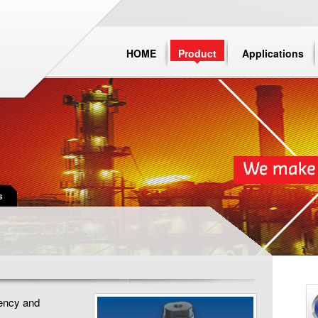
HOME
Product
Applications
s
uency and