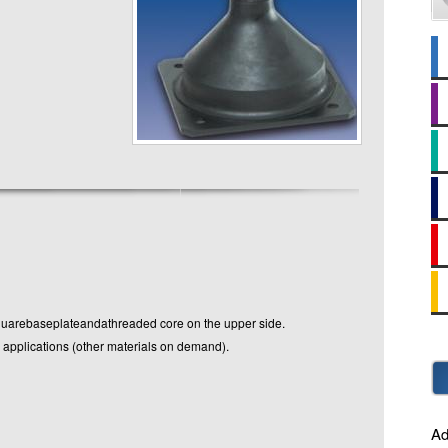
rebaseplateandathreaded core on the upper side.
 applications (other materials on demand).
Ad