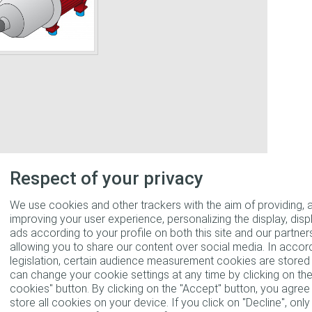
Respect of your privacy
We use cookies and other trackers with the aim of providing, 
improving your user experience, personalizing the display, disp
ads according to your profile on both this site and our partners
allowing you to share our content over social media. In accor
legislation, certain audience measurement cookies are stored 
can change your cookie settings at any time by clicking on t
cookies" button. By clicking on the "Accept" button, you agre
store all cookies on your device. If you click on "Decline", only