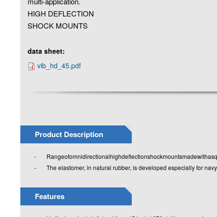
multi-application.
HIGH DEFLECTION
SHOCK MOUNTS
data sheet:
vib_hd_45.pdf
Product Description
- Rangeofomnidirectionalhighdeflectionshockmountsmadewithasqua
- The elastomer, in natural rubber, is developed especially for navy
Features