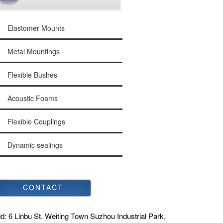
Elastomer Mounts
Metal Mountings
Flexible Bushes
Acoustic Foams
Flexible Couplings
Dynamic sealings
CONTACT
d:
6 Linbu St. Weiting Town Suzhou Industrial Park,