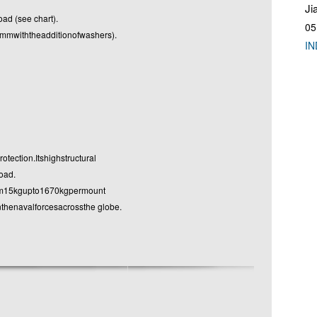
Ji
ad (see chart).
05
withtheadditionofwashers).
IN
ection.Itshighstructural
oad.
om15kgupto1670kgpermount
enavalforcesacrossthe globe.